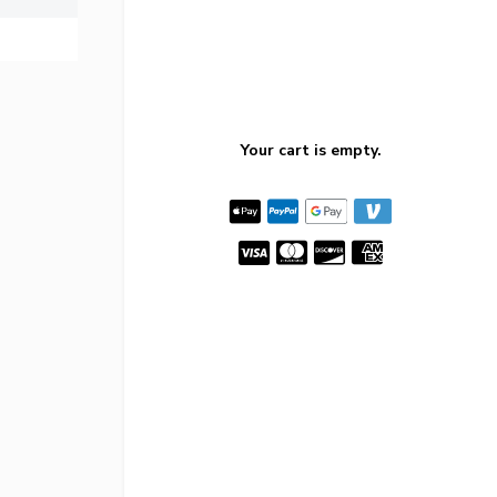
Your cart is empty.