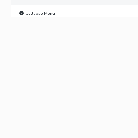
Collapse Menu